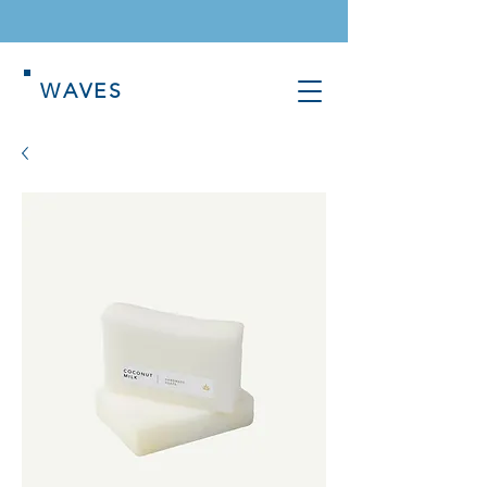
WAVES