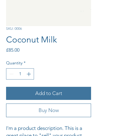
SKU: 0006
Coconut Milk
Price
£85.00
Quantity
*
Add to Cart
Buy Now
I'm a product description. This is a 
great place to "sell" your product 