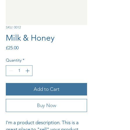
SKU: 0012
Milk & Honey
Price
£25.00
Quantity
*
Add to Cart
Buy Now
I'm a product description. This is a 
great place to "sell" your product 