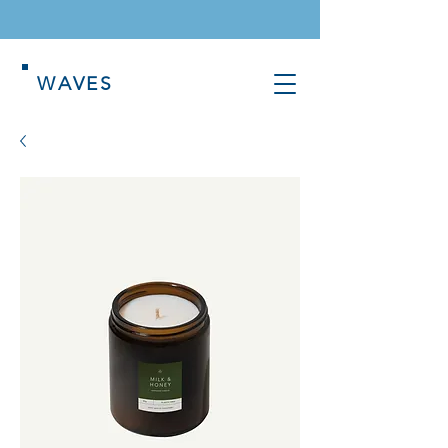
WAVES