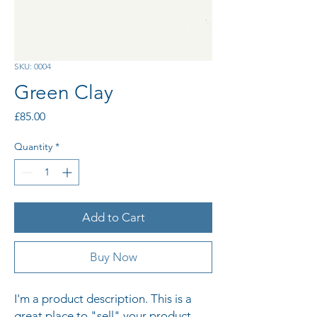
SKU: 0004
Green Clay
Price
£85.00
Quantity
*
Add to Cart
Buy Now
I'm a product description. This is a 
great place to "sell" your product 