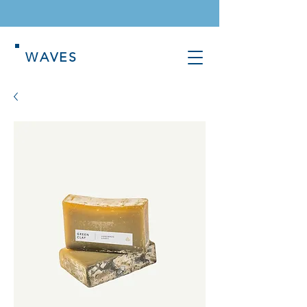
WAVES