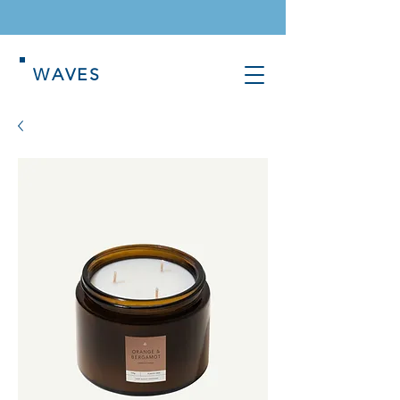
WAVES