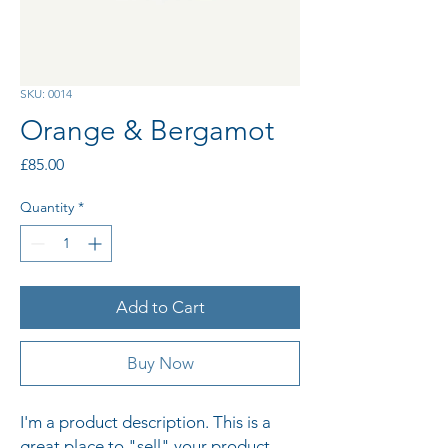
SKU: 0014
Orange & Bergamot
Price
£85.00
Quantity
*
Add to Cart
Buy Now
I'm a product description. This is a 
great place to "sell" your product 