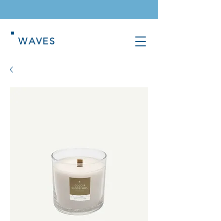
WAVES