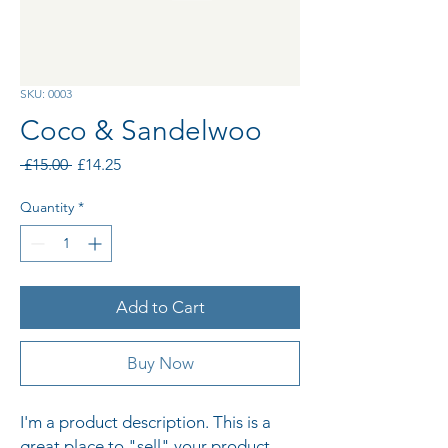
SKU: 0003
Coco & Sandelwoo
Regular
Sale
 £15.00 
£14.25
Price
Price
Quantity
*
Add to Cart
Buy Now
I'm a product description. This is a 
great place to "sell" your product 