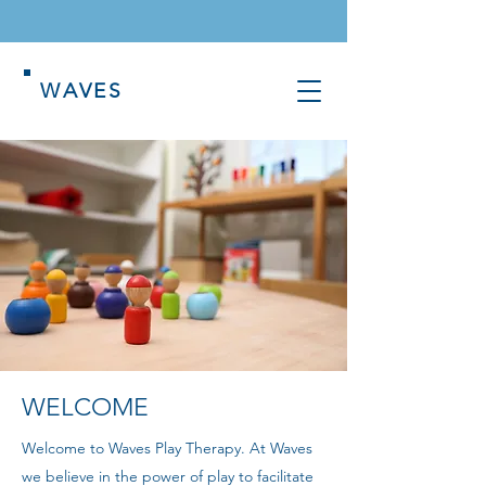
WAVES
WELCOME
Welcome to Waves Play Therapy. At Waves
we believe in the power of play to facilitate