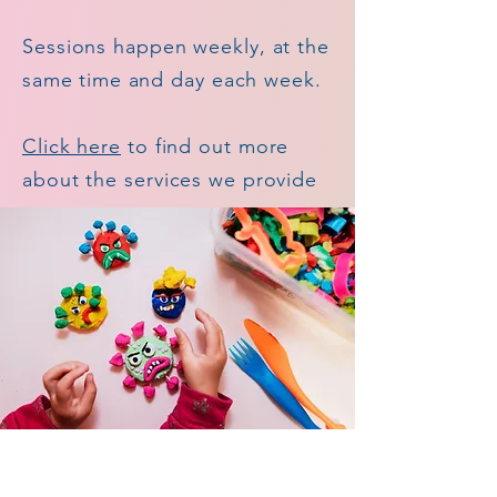
Sessions happen weekly, at the
same
time
and day each week.
Click here
to find out more
about the services we provide​