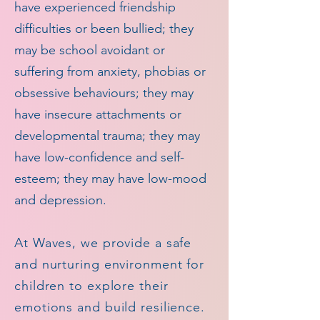
have experienced friendship
difficulties or been bullied; they
may be school avoidant or
suffering from anxiety, phobias or
obsessive behaviours; they may
have insecure attachments or
developmental trauma; they may
have low-confidence and self-
esteem; they may have low-mood
and depression.
At Waves, we provide a safe
and nurturing environment for
children to explore their
emotions and build resilience.