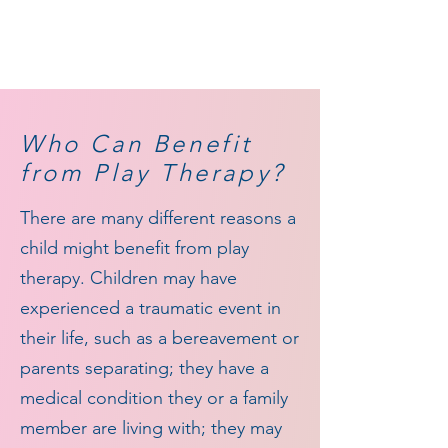
Who
Can Benefit
from Play Therapy?
There are many different reasons a
child might benefit from play
therapy. Children may have
experienced a traumatic event in
their life, such as a bereavement or
parents separating; they have a
medical condition they or a family
member are living with; they may