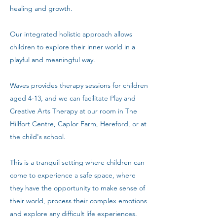
healing and growth.
Our integrated holistic approach allows
children to explore their inner world in a
playful and meaningful way.
Waves provides therapy sessions for children
aged 4-13, and we can facilitate Play and
Creative Arts Therapy at our room in The
Hillfort Centre, Caplor Farm, Hereford, or at
the child's school.
This is a tranquil setting where children can
come to experience a safe space, where
they have the opportunity to make sense of
their world, process their complex emotions
and explore any difficult life experiences.